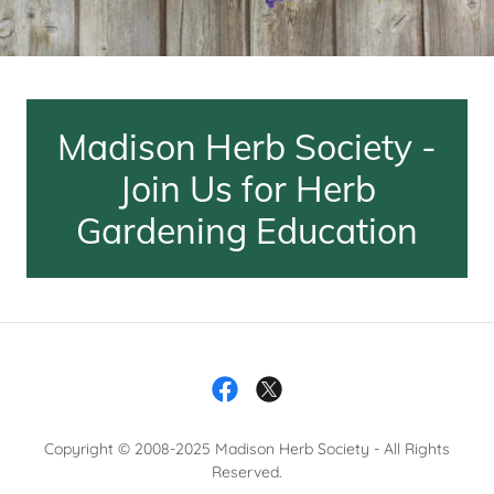
Madison Herb Society -
Join Us for Herb
Gardening Education
Copyright © 2008-2025 Madison Herb Society - All Rights
Reserved.